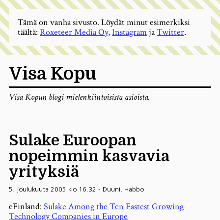
Tämä on vanha sivusto. Löydät minut esimerkiksi
täältä:
Roxeteer Media Oy
,
Instagram
ja
Twitter
.
Visa Kopu
Visa Kopun blogi mielenkiintoisista asioista.
Sulake Euroopan
nopeimmin kasvavia
yrityksiä
5. joulukuuta 2005 klo 16.32
-
Duuni
,
Habbo
eFinland:
Sulake Among the Ten Fastest Growing
Technology Companies in Europe