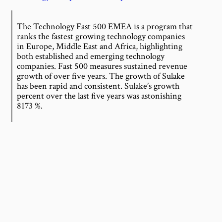
The Technology Fast 500 EMEA is a program that
ranks the fastest growing technology companies
in Europe, Middle East and Africa, highlighting
both established and emerging technology
companies. Fast 500 measures sustained revenue
growth of over five years. The growth of Sulake
has been rapid and consistent. Sulake’s growth
percent over the last five years was astonishing
8173 %.