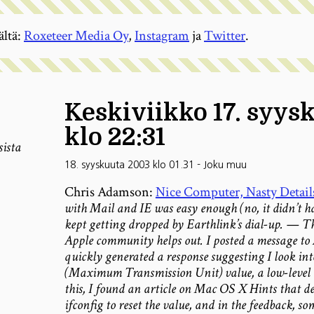
ältä:
Roxeteer Media Oy
,
Instagram
ja
Twitter
.
Keskiviikko 17. syys
klo 22:31
sista
18. syyskuuta 2003 klo 01.31
-
Joku muu
Chris Adamson:
Nice Computer, Nasty Detail
with Mail and IE was easy enough (no, it didn’t ha
kept getting dropped by Earthlink’s dial-up. — Th
Apple community helps out. I posted a message to 
quickly generated a response suggesting I look in
(Maximum Transmission Unit) value, a low-level 
this, I found an article on Mac OS X Hints that des
ifconfig to reset the value, and in the feedback, s