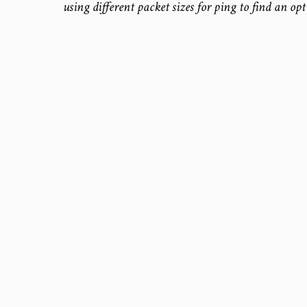
using different packet sizes for ping to find an op