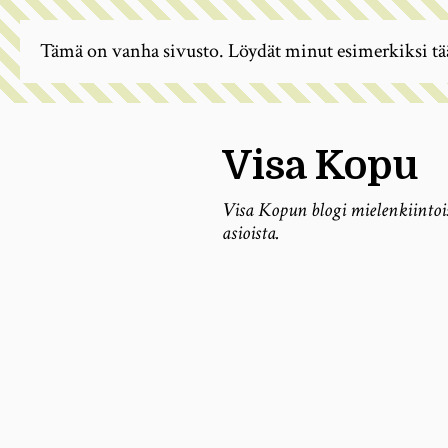
Tämä on vanha sivusto. Löydät minut esimerkiksi tä
Visa Kopu
Visa Kopun blogi mielenkiintoi
asioista.