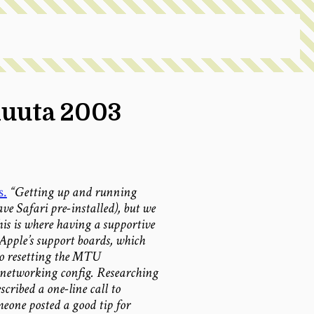
kuuta 2003
s.
“Getting up and running
ve Safari pre-installed), but we
is is where having a supportive
Apple’s support boards, which
to resetting the MTU
networking config. Researching
cribed a one-line call to
omeone posted a good tip for