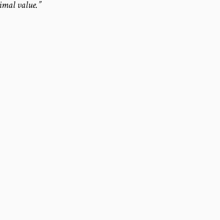
timal value.”